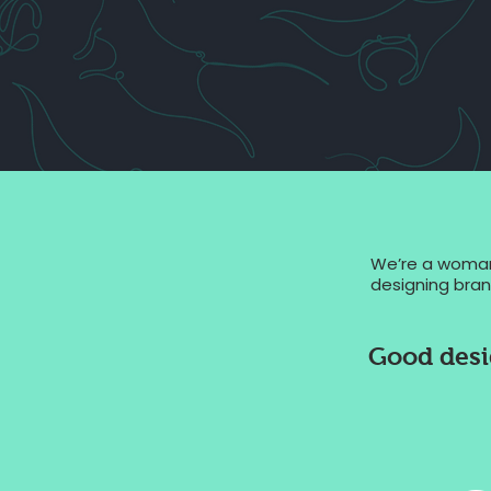
We’re a woman-
designing brand
Good desig