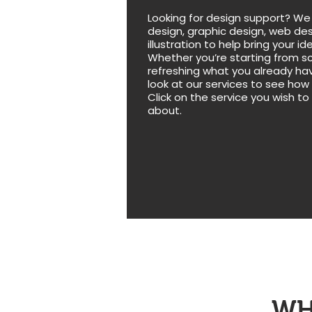
Looking for design support? We
design, graphic design, web des
illustration to help bring your ide
Whether you’re starting from s
refreshing what you already hav
look at our services to see how
Click on the service you wish to
about.
WH