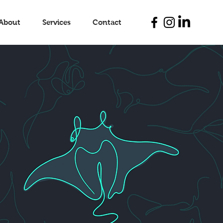
About
Services
Contact