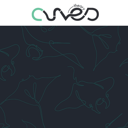
LET US HELP YOU
STA