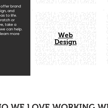
 offer brand
ign, and
as to life.
cratch or
e, take a
 we can help.
 learn more
Web
Design
O WE LOVE
WORKING W