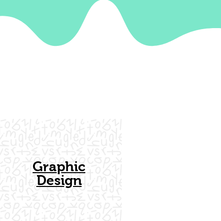
Graphic
Design