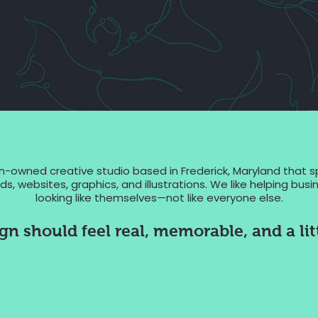
owned creative studio based in Frederick, Maryland that 
s, websites, graphics, and illustrations. We like helping bu
looking like themselves—not like everyone else.
n should feel real, memorable, and a litt