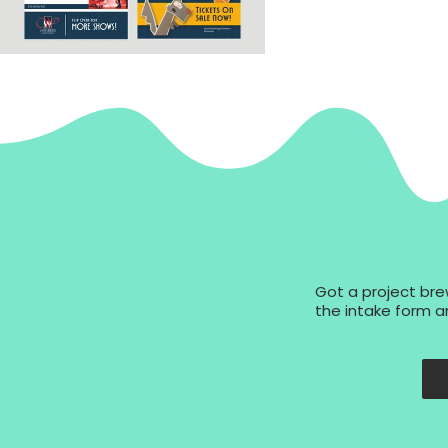
Got a project brew
the intake form an