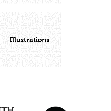
Illustrations
ITH