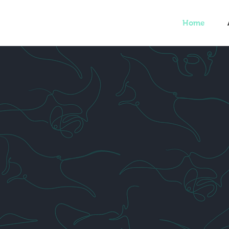
Home
ND OUT