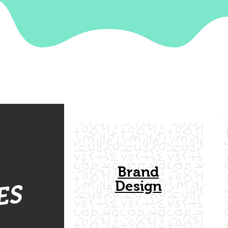
Brand
Design
ES