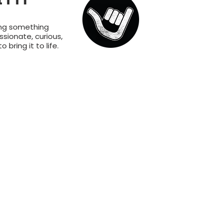
ing something
sionate, curious,
bring it to life.