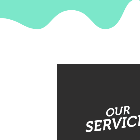
OUR
SERVIC