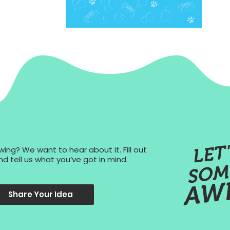
ing? We want to hear about it. Fill out
d tell us what you’ve got in mind.
AW
Share Your Idea