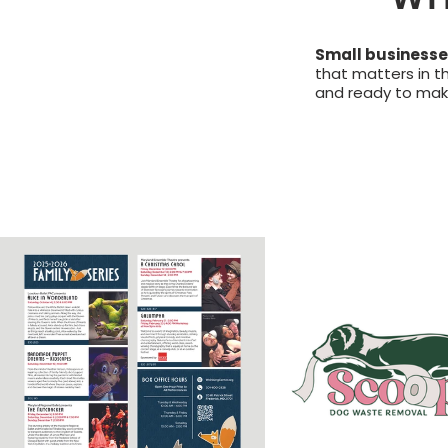
Small businesses
that matters in t
and ready to make 