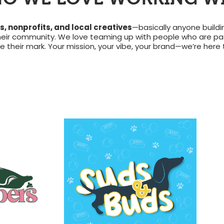
, nonprofits, and local creatives
—basically anyone build
heir community. We love teaming up with people who are pas
their mark. Your mission, your vibe, your brand—we’re here to 