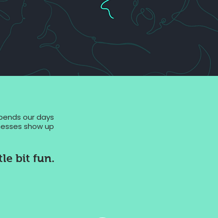
spends our days
sinesses show up
le bit fun.