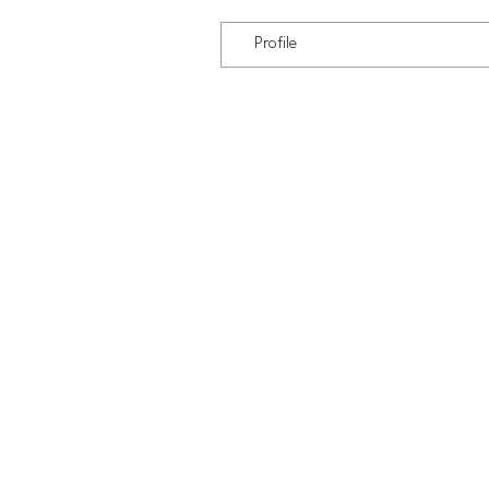
Profile