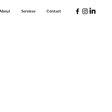
About
Services
Contact