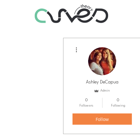
More actions
Ashley DeCapua
Admin
0
0
Followers
Following
Follow