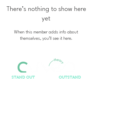
There’s nothing to show here
yet
When this member adds info about
themselves, you’ll see it here.
STAND OUT
so you can
OUTSTAND
Contact Us​
ashley@curvedtheory.com
It's us, but elsewhere...