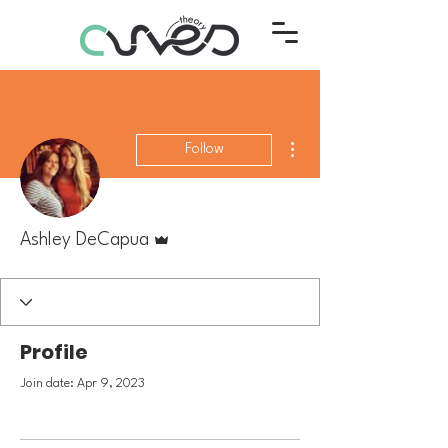
More actions
Follow
Admin
Ashley DeCapua
Profile
Join date: Apr 9, 2023